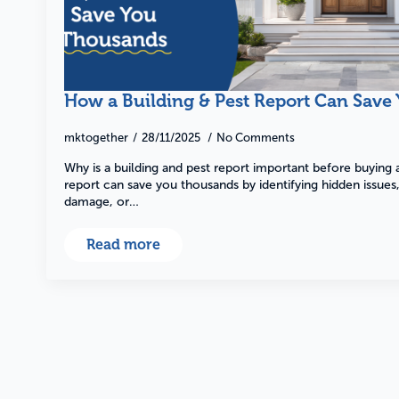
Pre-Purchase
How a Building & Pest Report Can Save
mktogether
28/11/2025
No Comments
Find out more
Why is a building and pest report important before buying
report can save you thousands by identifying hidden issues, 
damage, or…
Read more