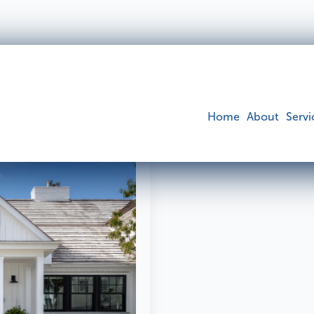
pection
Home
About
Servi
Building
Pest
Find o
Find out more