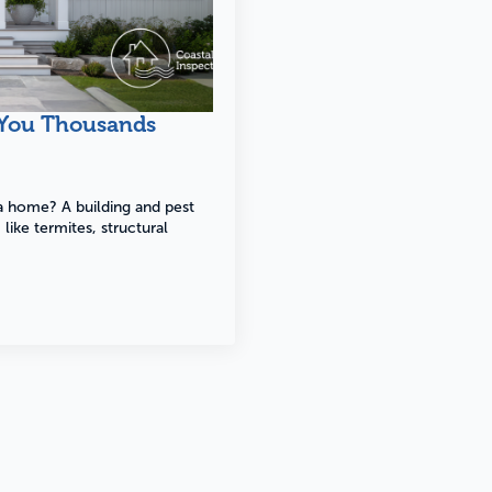
Building
Pest
 You Thousands
Find o
Find out more
 a home? A building and pest
like termites, structural