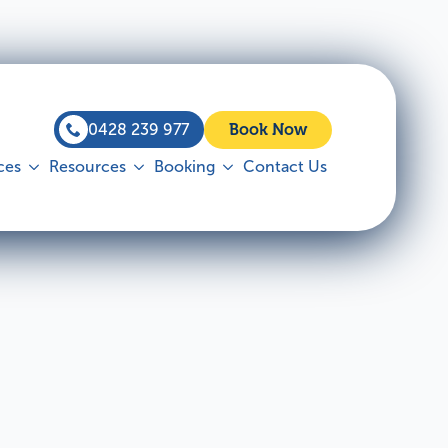
0428 239 977
Book Now
ces
Resources
Booking
Contact Us
 Inspections
Commercial
ut more
Find out more