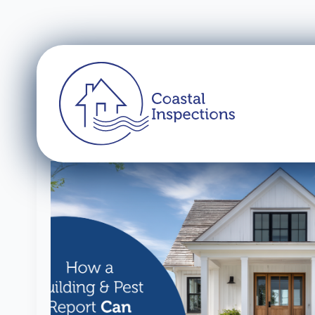
Tag:
building ins
Pre-Purchase
Find out more