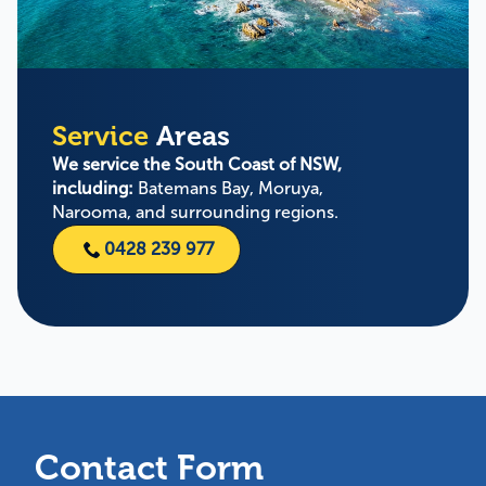
Service
Areas
We service the South Coast of NSW,
including:
Batemans Bay, Moruya,
Narooma, and surrounding regions.
0428 239 977
Contact Form