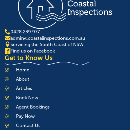
0428 239 977
admin@coastalinspections.com.au
Servicing the South Coast of NSW
Find us on Facebook
Get to Know Us
Home
About
Articles
Book Now
Agent Bookings
Pay Now
Contact Us