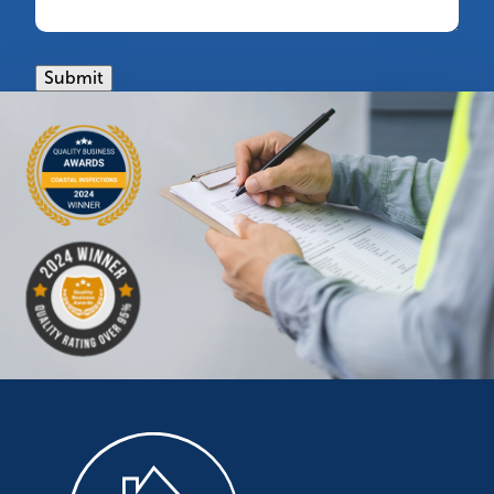
Submit