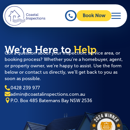
Book Now
We’re Here to
Help
Got a question about your inspection, service area, or
booking process? Whether you’re a homebuyer, agent,
or property owner, we’re happy to assist. Use the form
below or contact us directly, we’ll get back to you as
soon as possible.
0428 239 977
admin@coastalinspections.com.au
P.O. Box 485 Batemans Bay NSW 2536