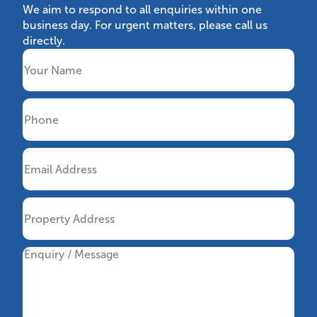
We aim to respond to all enquiries within one
business day. For urgent matters, please call us
directly.
Name
Phone
Email
Property
Address
Message